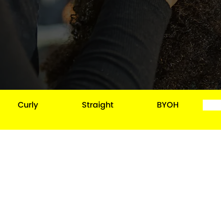
Curly
Straight
BYOH