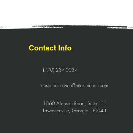
Contact Info
(770) 237-0037
customerservice@hitexturehair.com
1860 Atkinson Road, Suite 111
Lawrenceville, Georgia, 30043