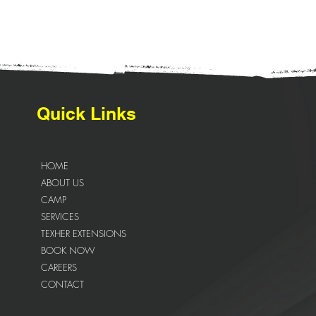
Quick Links
HOME
ABOUT US
CAMP
SERVICES
TEXHER EXTENSIONS
BOOK NOW
CAREERS
CONTACT