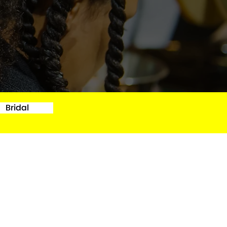
Bridal