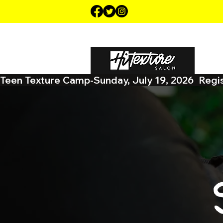
HOME
ABOUT US
CA
Teen Texture Camp-Sunday, July 19, 2026  Regist