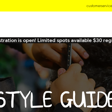
customerservic
MP
SERVICES
TEXHER EXTENSIONS
BOOK
ration is open! Limited spots available $30 reg
STYLE GUID