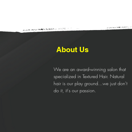
About Us
We are an award-winning salon that
specialized in Textured Hair. Natural
hair is our play ground...we just don't
do it, it's our passion.