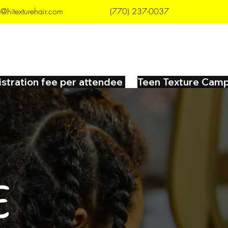
e@hitexturehair.com
(770) 237-0037
 NOW
CAREERS
CONTACT
istration fee per attendee 
E