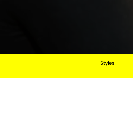
Styles